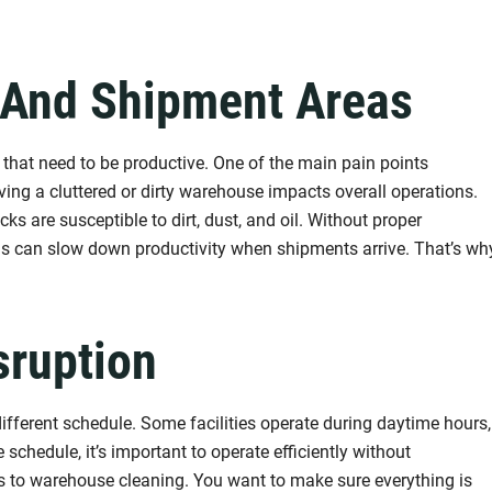
 And Shipment Areas
hat need to be productive. One of the main pain points
aving a cluttered or dirty warehouse impacts overall operations.
ks are susceptible to dirt, dust, and oil. Without proper
eas can slow down productivity when shipments arrive. That’s wh
sruption
ifferent schedule. Some facilities operate during daytime hours,
 schedule, it’s important to operate efficiently without
es to warehouse cleaning. You want to make sure everything is