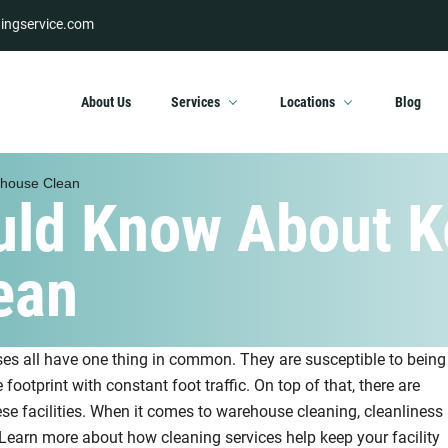
ingservice.com
About Us
Services
Locations
Blog
ehouse Clean
uld Know About K
ean
ses all have one thing in common. They are susceptible to being
e footprint with constant foot traffic. On top of that, there are
e facilities. When it comes to warehouse cleaning, cleanliness
Learn more about how cleaning services help keep your facility