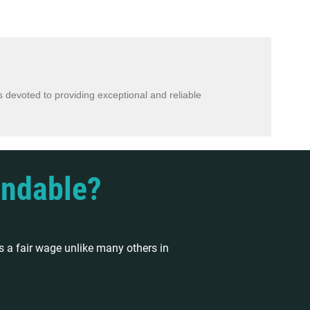
 devoted to providing exceptional and reliable
endable?
 a fair wage unlike many others in