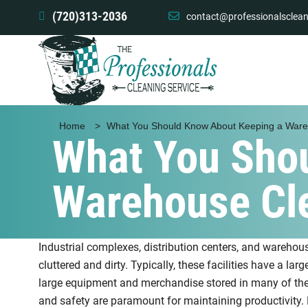
(720)313-2036
contact@professionalsclean
Home
>
What You Should Know About Keeping a War
What You Sho
Warehouse Cl
Industrial complexes, distribution centers, and warehou
cluttered and dirty. Typically, these facilities have a larg
large equipment and merchandise stored in many of thes
and safety are paramount for maintaining productivity. 