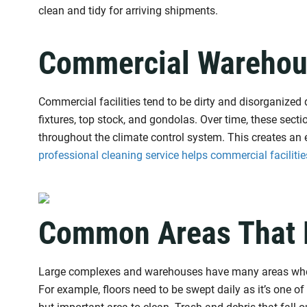
clean and tidy for arriving shipments.
Commercial Warehou
Commercial facilities tend to be dirty and disorganized 
fixtures, top stock, and gondolas. Over time, these sec
throughout the climate control system. This creates an en
professional cleaning service helps commercial facilitie
Common Areas That 
Large complexes and warehouses have many areas where
For example, floors need to be swept daily as it’s one of