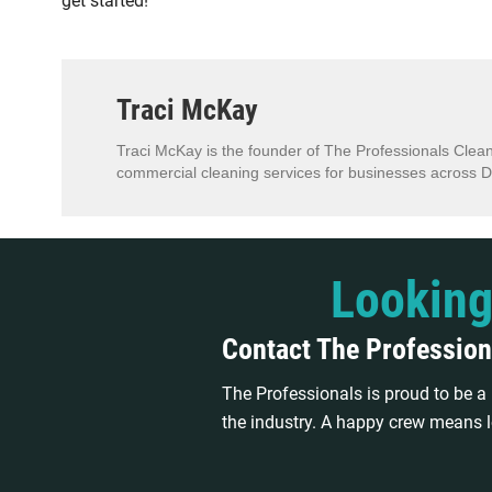
get started!
Traci McKay
Traci McKay is the founder of The Professionals Clean
commercial cleaning services for businesses across D
Looking
Contact The Profession
The Professionals is proud to be 
the industry. A happy crew means l