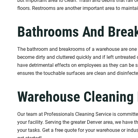
but important area to clean. Trash and debris that fall
floors. Restrooms are another important area to mainta
Bathrooms And Brea
The bathroom and breakrooms of a warehouse are one of 
become dirty and cluttered quickly and if left untreated
have detrimental effects on employees as they can be su
ensures the touchable surfaces are clean and disinfected
Warehouse Cleaning 
Our team at Professionals Cleaning Service is committed
your facility. Serving the greater Denver area, we have 
your tasks. Get a free quote for your warehouse or indust