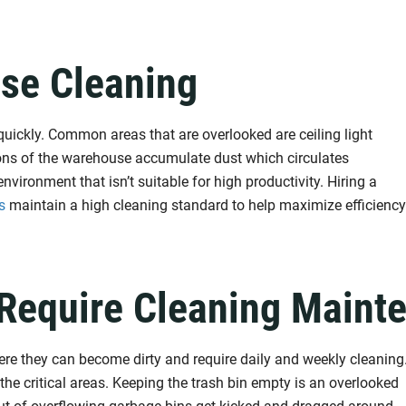
se Cleaning
quickly. Common areas that are overlooked are ceiling light
tions of the warehouse accumulate dust which circulates
vironment that isn’t suitable for high productivity. Hiring a
s
maintain a high cleaning standard to help maximize efficiency
Require Cleaning Maint
 they can become dirty and require daily and weekly cleaning
 the critical areas. Keeping the trash bin empty is an overlooked