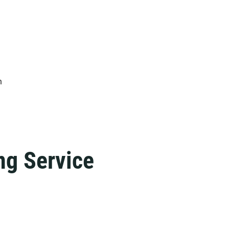
n
ng Service