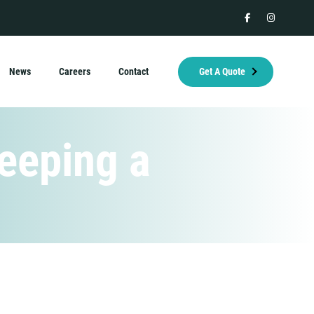
facebook
instagram
News
Careers
Contact
Get A Quote
eeping a