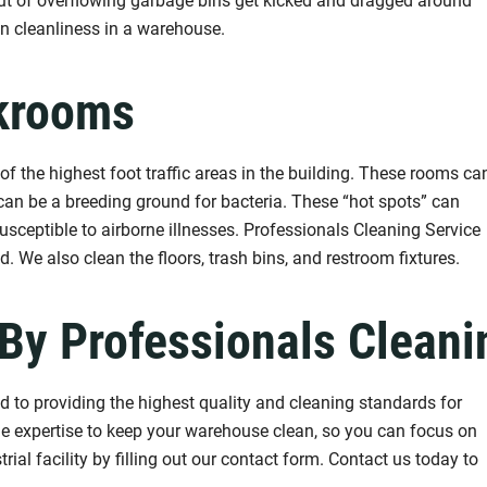
 out of overflowing garbage bins get kicked and dragged around
in cleanliness in a warehouse.
krooms
the highest foot traffic areas in the building. These rooms ca
 can be a breeding ground for bacteria. These “hot spots” can
sceptible to airborne illnesses. Professionals Cleaning Service
. We also clean the floors, trash bins, and restroom fixtures.
By Professionals Cleani
 to providing the highest quality and cleaning standards for
the expertise to keep your warehouse clean, so you can focus on
rial facility by filling out our contact form. Contact us today to