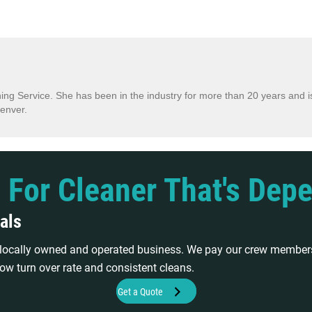
ing Service. She has been in the industry for more than 20 years and is
enver.
 For Cleaner That's Dep
als
a locally owned and operated business. We pay our crew members
ow turn over rate and consistent cleans.
Get a Quote