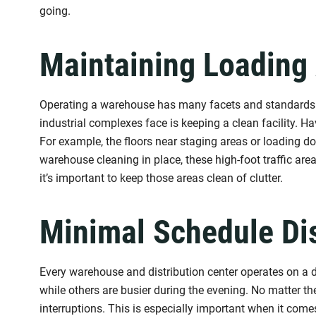
going.
Maintaining Loading
Operating a warehouse has many facets and standards t
industrial complexes face is keeping a clean facility. H
For example, the floors near staging areas or loading doc
warehouse cleaning in place, these high-foot traffic ar
it’s important to keep those areas clean of clutter.
Minimal Schedule Di
Every warehouse and distribution center operates on a d
while others are busier during the evening. No matter the
interruptions. This is especially important when it com