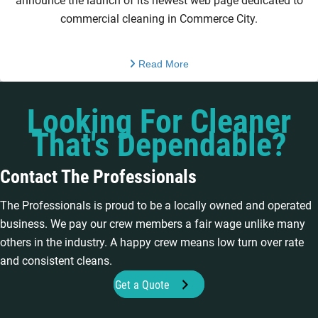
announce the launch of its newest web page dedicated to
commercial cleaning in Commerce City.
Read More
Looking For Cleaner
That's Dependable?
Contact The Professionals
The Professionals is proud to be a locally owned and operated
business. We pay our crew members a fair wage unlike many
others in the industry. A happy crew means low turn over rate
and consistent cleans.
Get a Quote