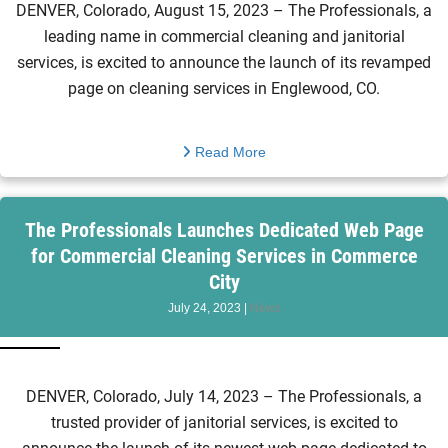
DENVER, Colorado, August 15, 2023 – The Professionals, a
leading name in commercial cleaning and janitorial
services, is excited to announce the launch of its revamped
page on cleaning services in Englewood, CO.
Read More
The Professionals Launches Dedicated Web Page
for Commercial Cleaning Services in Commerce
City
July 24, 2023
|
News
DENVER, Colorado, July 14, 2023 – The Professionals, a
trusted provider of janitorial services, is excited to