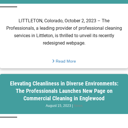
LITTLETON, Colorado, October 2, 2023 – The
Professionals, a leading provider of professional cleaning
services in Littleton, is thrilled to unveil its recently
redesigned webpage.
Read More
Elevating Cleanliness in Diverse Environments:
The Professionals Launches New Page on
Commercial Cleaning in Englewood
August 15, 2023
|
News