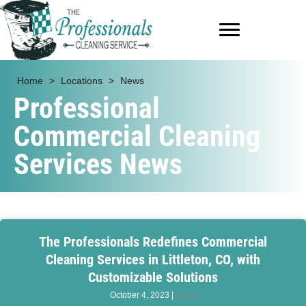
Home
>
Locations
>
News
Professional
Commercial Cleaning
Services News
The Professionals Redefines Commercial
Cleaning Services in Littleton, CO, with
Customizable Solutions
October 4, 2023
|
News