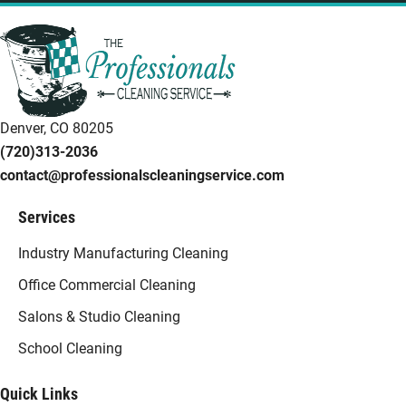
Denver, CO 80205
(720)313-2036
contact@professionalscleaningservice.com
Services
Industry Manufacturing Cleaning
Office Commercial Cleaning
Salons & Studio Cleaning
School Cleaning
Quick Links