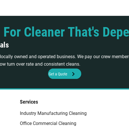
 For Cleaner That's Dep
als
a locally owned and operated business. We pay our crew members
ow turn over rate and consistent cleans.
Get a Quote
Services
Industry Manufacturing Cleaning
Office Commercial Cleaning