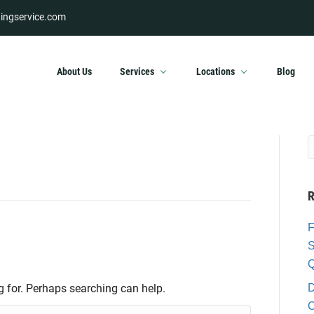
ingservice.com
About Us
Services
Locations
Blog
R
F
S
Q
g for. Perhaps searching can help.
D
C