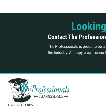
Looking
Contact The Profession
The Professionals is proud to be 
the industry. A happy crew means l
Denver, CO 80205