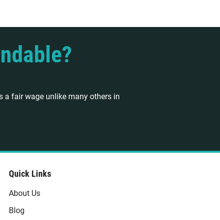
endable?
 a fair wage unlike many others in
Quick Links
About Us
Blog