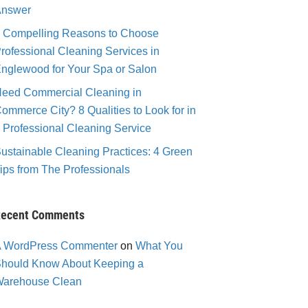
nswer
 Compelling Reasons to Choose
rofessional Cleaning Services in
nglewood for Your Spa or Salon
eed Commercial Cleaning in
ommerce City? 8 Qualities to Look for in
 Professional Cleaning Service
ustainable Cleaning Practices: 4 Green
ips from The Professionals
ecent Comments
 WordPress Commenter
on
What You
hould Know About Keeping a
arehouse Clean