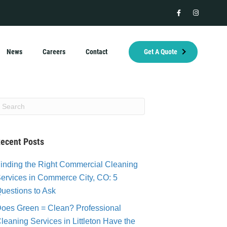
facebook
instagram
News
Careers
Contact
Get A Quote
ecent Posts
inding the Right Commercial Cleaning
ervices in Commerce City, CO: 5
uestions to Ask
oes Green = Clean? Professional
leaning Services in Littleton Have the