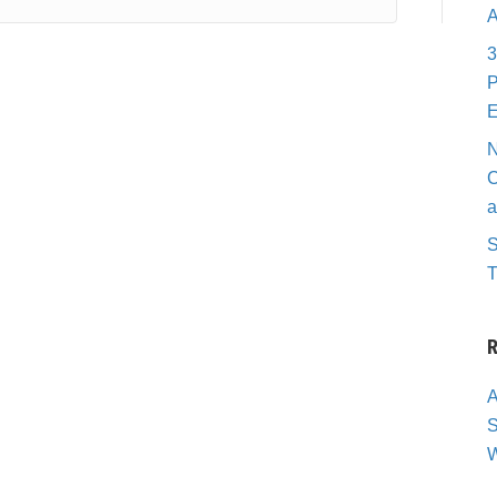
A
3
P
E
N
C
a
S
T
R
A
S
W