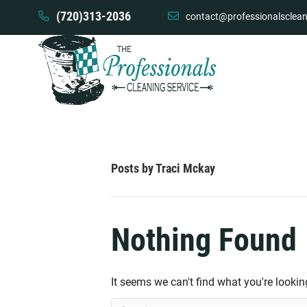
(720)313-2036
contact@professionalsclean
Posts by Traci Mckay
Nothing Found
It seems we can't find what you're lookin