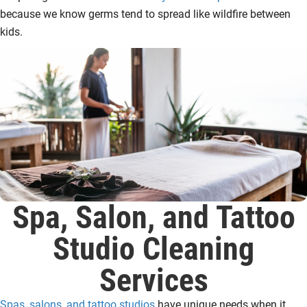
because we know germs tend to spread like wildfire between
kids.
Spa, Salon, and Tattoo
Studio Cleaning
Services
Spas, salons, and tattoo studios
have unique needs when it