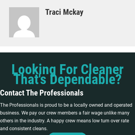
Traci Mckay
Looking For Cleaner
That's Dependable?
Contact The Professionals
The Professionals is proud to be a locally owned and operated
business. We pay our crew members a fair wage unlike many
others in the industry. A happy crew means low turn over rate
and consistent cleans.