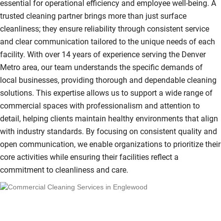
essential for operational efficiency and employee well-being. A
trusted cleaning partner brings more than just surface
cleanliness; they ensure reliability through consistent service
and clear communication tailored to the unique needs of each
facility. With over 14 years of experience serving the Denver
Metro area, our team understands the specific demands of
local businesses, providing thorough and dependable cleaning
solutions. This expertise allows us to support a wide range of
commercial spaces with professionalism and attention to
detail, helping clients maintain healthy environments that align
with industry standards. By focusing on consistent quality and
open communication, we enable organizations to prioritize their
core activities while ensuring their facilities reflect a
commitment to cleanliness and care.