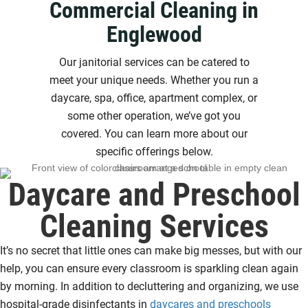
Commercial Cleaning in
Englewood
Our janitorial services can be catered to
meet your unique needs. Whether you run a
daycare, spa, office, apartment complex, or
some other operation, we’ve got you
covered. You can learn more about our
specific offerings below.
Daycare and Preschool
Cleaning Services
It’s no secret that little ones can make big messes, but with our
help, you can ensure every classroom is sparkling clean again
by morning. In addition to decluttering and organizing, we use
hospital-grade disinfectants in
daycares and preschools