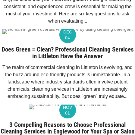
consistent, and experienced crew is essential for making the
most of your investment. Here are six key questions to ask
when evaluating...
DEC
04
Does Green = Clean? Professional Cleaning Services
in Littleton Have the Answer
The realm of commercial cleaning in Littleton is evolving, and
the buzz around eco-friendly products is unmistakable. In a
landscape where industry standards often involve potent
chemicals, cleaning services in Littleton are increasingly
embracing sustainability. But does "green" truly equate...
NOV
01
3 Compelling Reasons to Choose Professional
Cleaning Services in Englewood for Your Spa or Salon