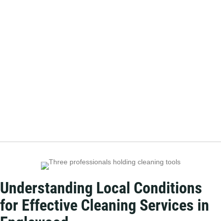
Understanding Local Conditions
for Effective Cleaning Services in