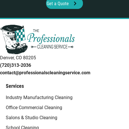
Get a Quote
Denver, CO 80205
(720)313-2036
contact@professionalscleaningservice.com
Services
Industry Manufacturing Cleaning
Office Commercial Cleaning
Salons & Studio Cleaning
School Cleaning