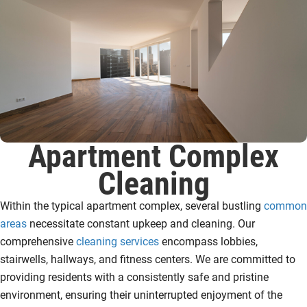
Apartment Complex
Cleaning
Within the typical apartment complex, several bustling
common
areas
necessitate constant upkeep and cleaning. Our
comprehensive
cleaning services
encompass lobbies,
stairwells, hallways, and fitness centers. We are committed to
providing residents with a consistently safe and pristine
environment, ensuring their uninterrupted enjoyment of the