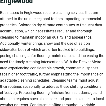
Englewood
Businesses in Englewood require cleaning services that are
attuned to the unique regional factors impacting commercial
properties. Colorado’s dry climate contributes to frequent dust
accumulation, which necessitates regular and thorough
cleaning to maintain indoor air quality and appearance.
Additionally, winter brings snow and the use of salt on
sidewalks, both of which are often tracked into buildings,
posing challenges for flooring maintenance and increasing the
need for timely cleaning interventions. With the Denver Metro
area experiencing considerable growth, commercial spaces
face higher foot traffic, further emphasizing the importance of
adaptable cleaning schedules. Cleaning teams must adjust
their routines seasonally to address these shifting conditions
effectively. Protecting flooring finishes from salt damage and
abrasion requires specialized care and products suited to local
weather patterns. Consistent staffing throughout variable