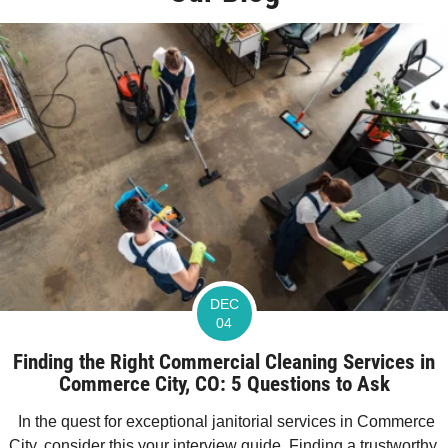
DEC
04
Finding the Right Commercial Cleaning Services in
Commerce City, CO: 5 Questions to Ask
In the quest for exceptional janitorial services in Commerce
City, consider this your interview guide. Finding a trustworthy,