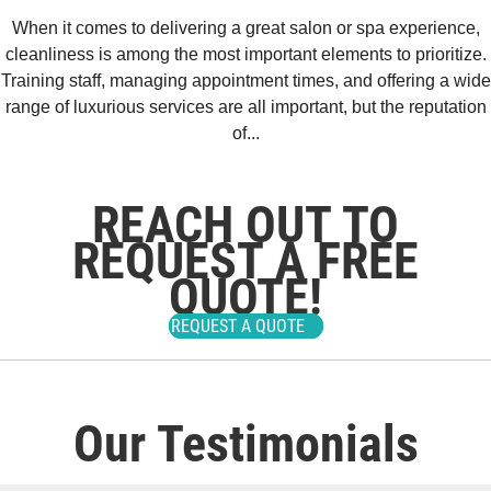
When it comes to delivering a great salon or spa experience,
cleanliness is among the most important elements to prioritize.
Training staff, managing appointment times, and offering a wide
range of luxurious services are all important, but the reputation
of...
REACH OUT TO
REQUEST A FREE
QUOTE!
REQUEST A QUOTE
Our Testimonials