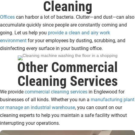
Cleaning
Offices
can harbor a lot of bacteria. Clutter—and dust—can also
accumulate quickly since people are constantly coming and
going. Let us help you
provide a clean and airy work
environment
for your employees by dusting, scrubbing, and
disinfecting every surface in your bustling office.
Other Commercial
Cleaning Services
We provide
commercial cleaning services
in Englewood for
businesses of all kinds. Whether you run a
manufacturing plant
or manage an industrial warehouse
, you can count on our
cleaning experts to help you maintain a safe facility without
interrupting your operations.