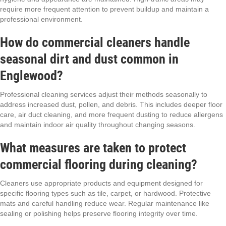
require more frequent attention to prevent buildup and maintain a
professional environment.
How do commercial cleaners handle
seasonal dirt and dust common in
Englewood?
Professional cleaning services adjust their methods seasonally to
address increased dust, pollen, and debris. This includes deeper floor
care, air duct cleaning, and more frequent dusting to reduce allergens
and maintain indoor air quality throughout changing seasons.
What measures are taken to protect
commercial flooring during cleaning?
Cleaners use appropriate products and equipment designed for
specific flooring types such as tile, carpet, or hardwood. Protective
mats and careful handling reduce wear. Regular maintenance like
sealing or polishing helps preserve flooring integrity over time.