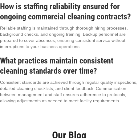
How is staffing reliability ensured for
ongoing commercial cleaning contracts?
Reliable staffing is maintained through thorough hiring processes,
background checks, and ongoing training. Backup personnel are
prepared to cover absences, ensuring consistent service without
interruptions to your business operations.
What practices maintain consistent
cleaning standards over time?
Consistent standards are achieved through regular quality inspections,
detailed cleaning checklists, and client feedback. Communication
between management and staff ensures adherence to protocols,
allowing adjustments as needed to meet facility requirements.
Our Blog