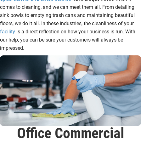
comes to cleaning, and we can meet them all. From detailing
sink bowls to emptying trash cans and maintaining beautiful
floors, we do it all. In these industries, the cleanliness of your
facility
is a direct reflection on how your business is run. With
our help, you can be sure your customers will always be
impressed.
Office Commercial