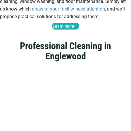
cleaning, window washing, and floor maintenance. Simply let
us know which
areas of your facility need attention
, and we’ll
propose practical solutions for addressing them.
Learn more
Professional Cleaning in
Englewood