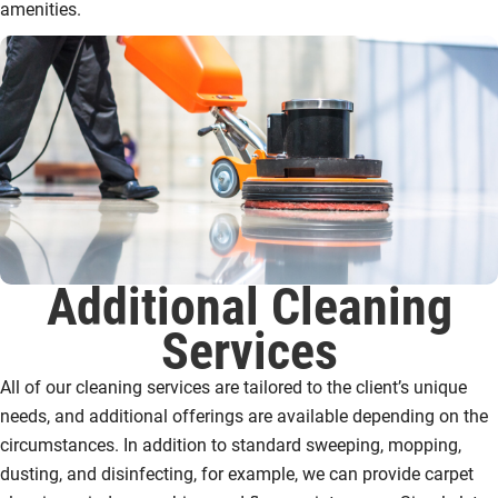
amenities.
Additional Cleaning
Services
All of our cleaning services are tailored to the client’s unique
needs, and additional offerings are available depending on the
circumstances. In addition to standard sweeping, mopping,
dusting, and disinfecting, for example, we can provide carpet