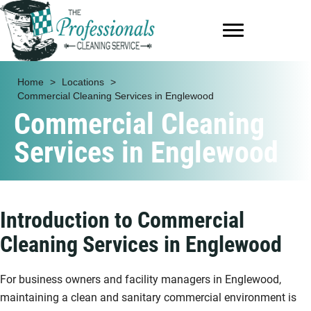
Home
>
Locations
>
Commercial Cleaning Services in Englewood
Commercial Cleaning
Services in Englewood
Introduction to Commercial
Cleaning Services in Englewood
For business owners and facility managers in Englewood,
maintaining a clean and sanitary commercial environment is