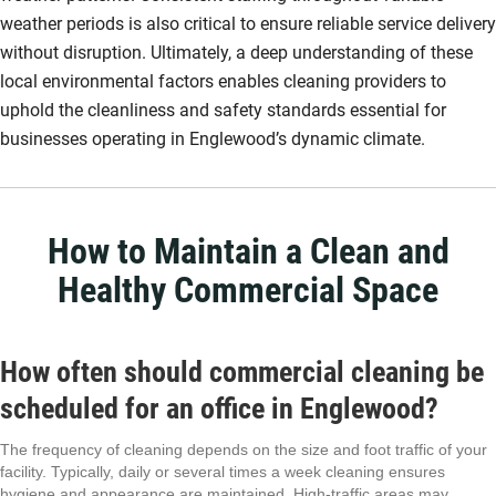
weather periods is also critical to ensure reliable service delivery
without disruption. Ultimately, a deep understanding of these
local environmental factors enables cleaning providers to
uphold the cleanliness and safety standards essential for
businesses operating in Englewood’s dynamic climate.
How to Maintain a Clean and
Healthy Commercial Space
How often should commercial cleaning be
scheduled for an office in Englewood?
The frequency of cleaning depends on the size and foot traffic of your
facility. Typically, daily or several times a week cleaning ensures
hygiene and appearance are maintained. High-traffic areas may