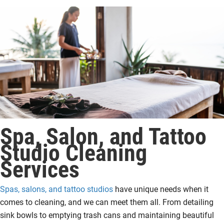
Spa, Salon, and Tattoo
Studio Cleaning
Services
Spas, salons, and tattoo studios
have unique needs when it
comes to cleaning, and we can meet them all. From detailing
sink bowls to emptying trash cans and maintaining beautiful