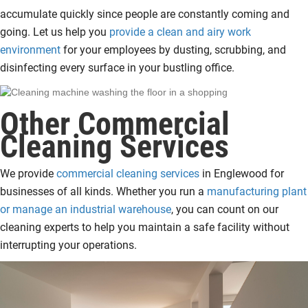
accumulate quickly since people are constantly coming and
going. Let us help you
provide a clean and airy work
environment
for your employees by dusting, scrubbing, and
disinfecting every surface in your bustling office.
Other Commercial
Cleaning Services
We provide
commercial cleaning services
in Englewood for
businesses of all kinds. Whether you run a
manufacturing plant
or manage an industrial warehouse
, you can count on our
cleaning experts to help you maintain a safe facility without
interrupting your operations.