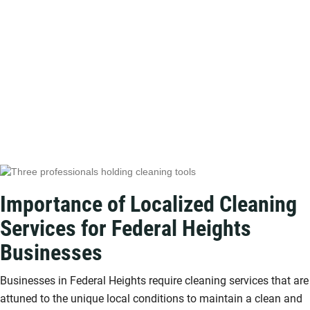
Importance of Localized Cleaning
Services for Federal Heights
Businesses
Businesses in Federal Heights require cleaning services that are
attuned to the unique local conditions to maintain a clean and