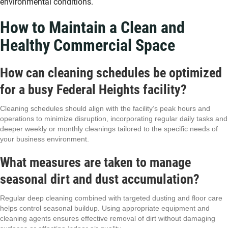
environmental conditions.
How to Maintain a Clean and
Healthy Commercial Space
How can cleaning schedules be optimized
for a busy Federal Heights facility?
Cleaning schedules should align with the facility’s peak hours and
operations to minimize disruption, incorporating regular daily tasks and
deeper weekly or monthly cleanings tailored to the specific needs of
your business environment.
What measures are taken to manage
seasonal dirt and dust accumulation?
Regular deep cleaning combined with targeted dusting and floor care
helps control seasonal buildup. Using appropriate equipment and
cleaning agents ensures effective removal of dirt without damaging