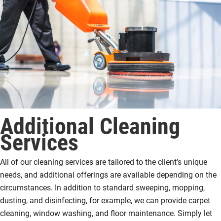
Additional Cleaning
Services
All of our cleaning services are tailored to the client’s unique
needs, and additional offerings are available depending on the
circumstances. In addition to standard sweeping, mopping,
dusting, and disinfecting, for example, we can provide carpet
cleaning, window washing, and floor maintenance. Simply let