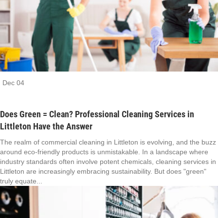
Dec
04
Does Green = Clean? Professional Cleaning Services in
Littleton Have the Answer
The realm of commercial cleaning in Littleton is evolving, and the buzz
around eco-friendly products is unmistakable. In a landscape where
industry standards often involve potent chemicals, cleaning services in
Littleton are increasingly embracing sustainability. But does "green"
truly equate...