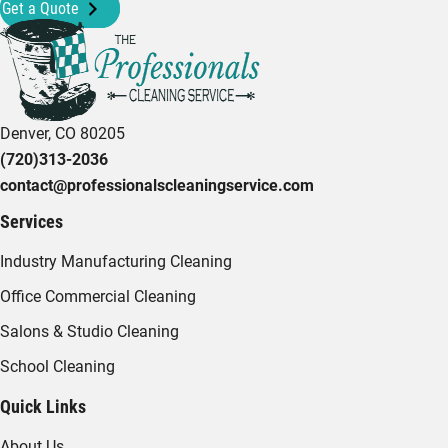
Get a Quote
Denver, CO 80205
(720)313-2036
contact@professionalscleaningservice.com
Services
Industry Manufacturing Cleaning
Office Commercial Cleaning
Salons & Studio Cleaning
School Cleaning
Quick Links
About Us