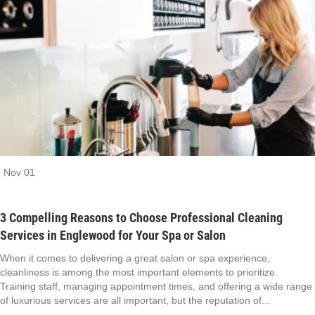
Nov
01
3 Compelling Reasons to Choose Professional Cleaning
Services in Englewood for Your Spa or Salon
When it comes to delivering a great salon or spa experience,
cleanliness is among the most important elements to prioritize.
Training staff, managing appointment times, and offering a wide range
of luxurious services are all important, but the reputation of...