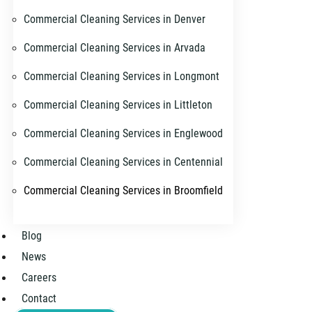
Commercial Cleaning Services in Denver
Commercial Cleaning Services in Arvada
Commercial Cleaning Services in Longmont
Commercial Cleaning Services in Littleton
Commercial Cleaning Services in Englewood
Commercial Cleaning Services in Centennial
Commercial Cleaning Services in Broomfield
Blog
News
Careers
Contact