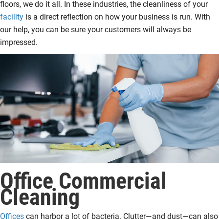
floors, we do it all. In these industries, the cleanliness of your
facility
is a direct reflection on how your business is run. With
our help, you can be sure your customers will always be
impressed.
Office Commercial
Cleaning
Offices
can harbor a lot of bacteria. Clutter—and dust—can also