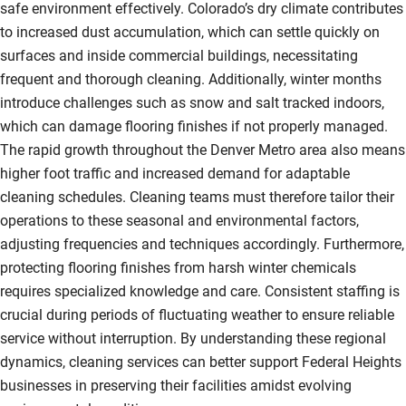
safe environment effectively. Colorado’s dry climate contributes
to increased dust accumulation, which can settle quickly on
surfaces and inside commercial buildings, necessitating
frequent and thorough cleaning. Additionally, winter months
introduce challenges such as snow and salt tracked indoors,
which can damage flooring finishes if not properly managed.
The rapid growth throughout the Denver Metro area also means
higher foot traffic and increased demand for adaptable
cleaning schedules. Cleaning teams must therefore tailor their
operations to these seasonal and environmental factors,
adjusting frequencies and techniques accordingly. Furthermore,
protecting flooring finishes from harsh winter chemicals
requires specialized knowledge and care. Consistent staffing is
crucial during periods of fluctuating weather to ensure reliable
service without interruption. By understanding these regional
dynamics, cleaning services can better support Federal Heights
businesses in preserving their facilities amidst evolving