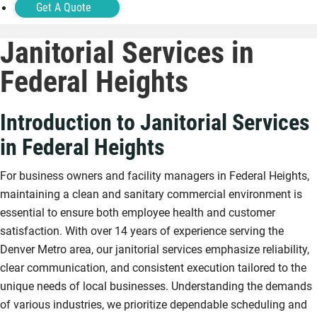
Get A Quote
Janitorial Services in
Federal Heights
Introduction to Janitorial Services
in Federal Heights
For business owners and facility managers in Federal Heights,
maintaining a clean and sanitary commercial environment is
essential to ensure both employee health and customer
satisfaction. With over 14 years of experience serving the
Denver Metro area, our janitorial services emphasize reliability,
clear communication, and consistent execution tailored to the
unique needs of local businesses. Understanding the demands
of various industries, we prioritize dependable scheduling and