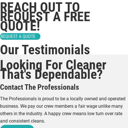
REACH OUT TO
REQUEST A FREE
QUOTE!
REQUEST A QUOTE
Our Testimonials
Looking For Cleaner
That's Dependable?
Contact The Professionals
The Professionals is proud to be a locally owned and operated
business. We pay our crew members a fair wage unlike many
others in the industry. A happy crew means low turn over rate
and consistent cleans.