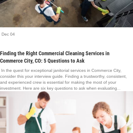
Dec
04
Finding the Right Commercial Cleaning Services in
Commerce City, CO: 5 Questions to Ask
In the quest for exceptional janitorial services in Commerce City,
consider this your interview guide. Finding a trustworthy, consistent,
and experienced crew is essential for making the most of your
investment. Here are six key questions to ask when evaluating...