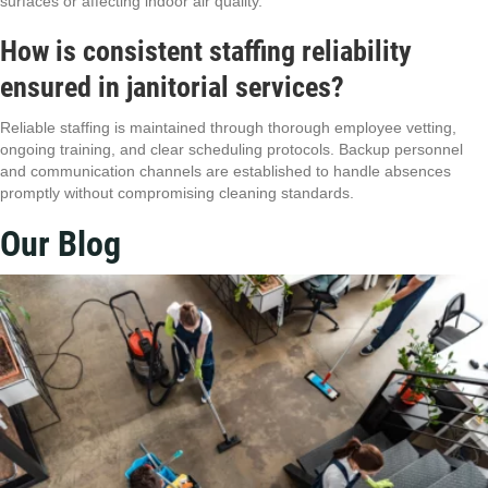
surfaces or affecting indoor air quality.
How is consistent staffing reliability
ensured in janitorial services?
Reliable staffing is maintained through thorough employee vetting,
ongoing training, and clear scheduling protocols. Backup personnel
and communication channels are established to handle absences
promptly without compromising cleaning standards.
Our Blog