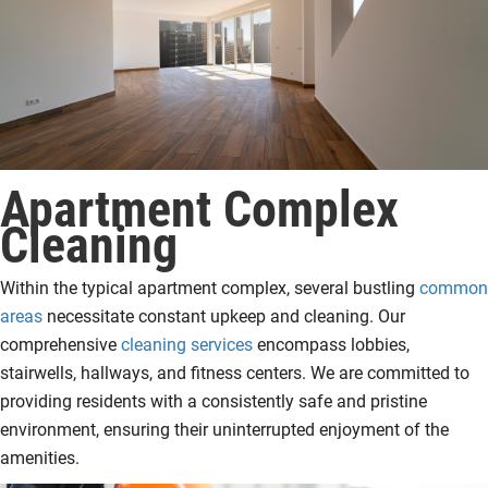
Apartment Complex
Cleaning
Within the typical apartment complex, several bustling
common
areas
necessitate constant upkeep and cleaning. Our
comprehensive
cleaning services
encompass lobbies,
stairwells, hallways, and fitness centers. We are committed to
providing residents with a consistently safe and pristine
environment, ensuring their uninterrupted enjoyment of the
amenities.