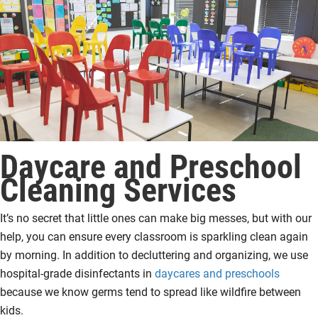
Daycare and Preschool
Cleaning Services
It’s no secret that little ones can make big messes, but with our
help, you can ensure every classroom is sparkling clean again
by morning. In addition to decluttering and organizing, we use
hospital-grade disinfectants in
daycares and preschools
because we know germs tend to spread like wildfire between
kids.