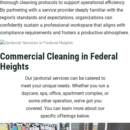
thorough cleaning protocols to support operational efficiency.
By partnering with a service provider deeply familiar with the
region’s standards and expectations, organizations can
confidently sustain a professional workspace that aligns with
compliance requirements and fosters a productive atmosphere.
Commercial Cleaning in Federal
Heights
Our janitorial services can be catered to
meet your unique needs. Whether you run a
daycare, spa, office, apartment complex, or
some other operation, we’ve got you
covered. You can learn more about our
specific offerings below.