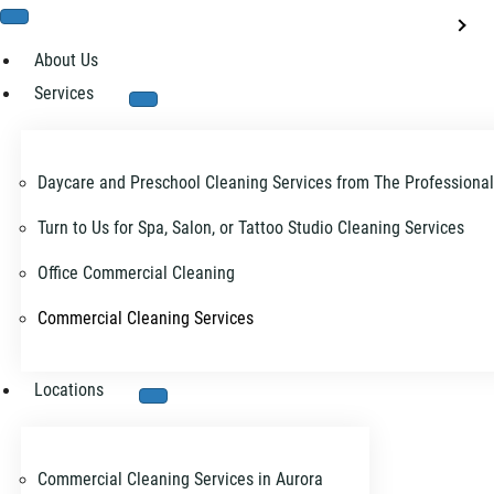
About Us
Services
Daycare and Preschool Cleaning Services from The Professiona
Turn to Us for Spa, Salon, or Tattoo Studio Cleaning Services
Office Commercial Cleaning
Commercial Cleaning Services
Locations
Commercial Cleaning Services in Aurora