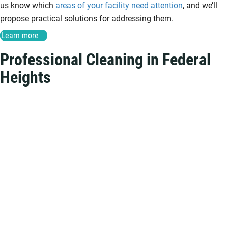
us know which
areas of your facility need attention
, and we’ll
propose practical solutions for addressing them.
Learn more
Professional Cleaning in Federal
Heights