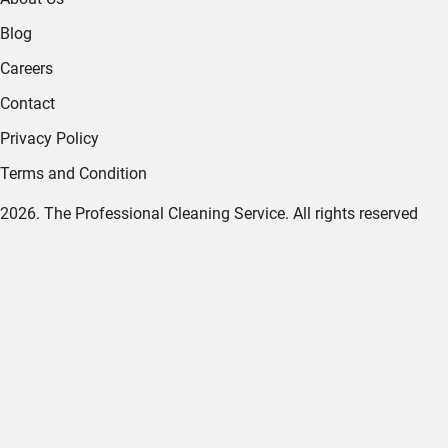
Blog
Careers
Contact
Privacy Policy
Terms and Condition
2026. The Professional Cleaning Service. All rights reserved