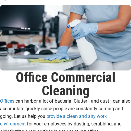
Office Commercial
Cleaning
Offices
can harbor a lot of bacteria. Clutter—and dust—can also
accumulate quickly since people are constantly coming and
going. Let us help you
provide a clean and airy work
environment
for your employees by dusting, scrubbing, and