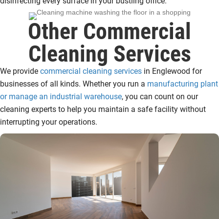
disinfecting every surface in your bustling office.
Other Commercial
Cleaning Services
We provide
commercial cleaning services
in Englewood for
businesses of all kinds. Whether you run a
manufacturing plant
or manage an industrial warehouse
, you can count on our
cleaning experts to help you maintain a safe facility without
interrupting your operations.