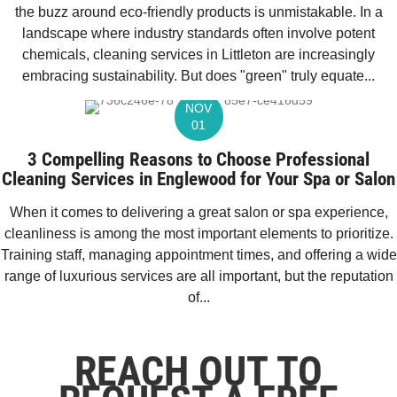
the buzz around eco-friendly products is unmistakable. In a
landscape where industry standards often involve potent
chemicals, cleaning services in Littleton are increasingly
embracing sustainability. But does "green" truly equate...
NOV
01
3 Compelling Reasons to Choose Professional
Cleaning Services in Englewood for Your Spa or Salon
When it comes to delivering a great salon or spa experience,
cleanliness is among the most important elements to prioritize.
Training staff, managing appointment times, and offering a wide
range of luxurious services are all important, but the reputation
of...
REACH OUT TO