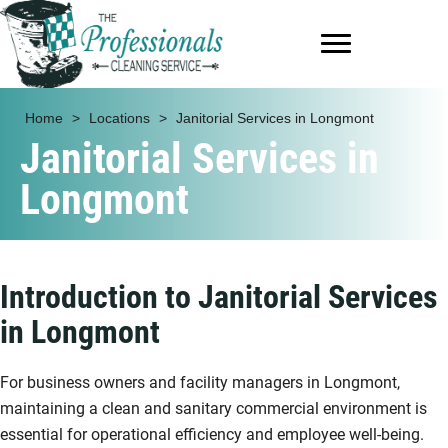
Home
>
Locations
>
Janitorial Services in Longmont
Janitorial Services in
Longmont
Introduction to Janitorial Services
in Longmont
For business owners and facility managers in Longmont,
maintaining a clean and sanitary commercial environment is
essential for operational efficiency and employee well-being.