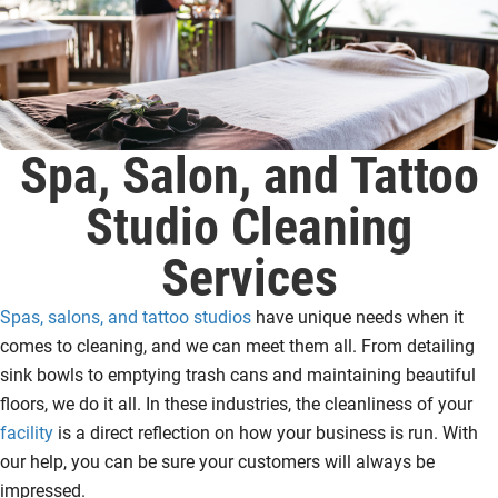
Spa, Salon, and Tattoo
Studio Cleaning
Services
Spas, salons, and tattoo studios
have unique needs when it
comes to cleaning, and we can meet them all. From detailing
sink bowls to emptying trash cans and maintaining beautiful
floors, we do it all. In these industries, the cleanliness of your
facility
is a direct reflection on how your business is run. With
our help, you can be sure your customers will always be
impressed.