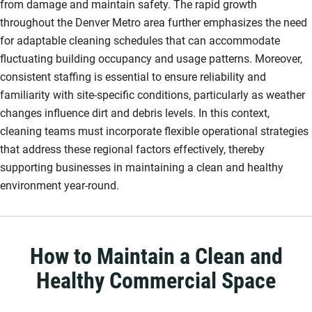
from damage and maintain safety. The rapid growth
throughout the Denver Metro area further emphasizes the need
for adaptable cleaning schedules that can accommodate
fluctuating building occupancy and usage patterns. Moreover,
consistent staffing is essential to ensure reliability and
familiarity with site-specific conditions, particularly as weather
changes influence dirt and debris levels. In this context,
cleaning teams must incorporate flexible operational strategies
that address these regional factors effectively, thereby
supporting businesses in maintaining a clean and healthy
environment year-round.
How to Maintain a Clean and
Healthy Commercial Space