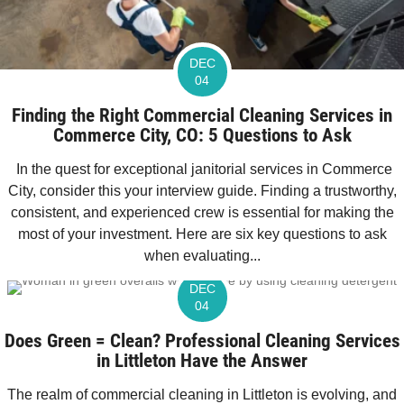
DEC
04
Finding the Right Commercial Cleaning Services in
Commerce City, CO: 5 Questions to Ask
In the quest for exceptional janitorial services in Commerce
City, consider this your interview guide. Finding a trustworthy,
consistent, and experienced crew is essential for making the
most of your investment. Here are six key questions to ask
when evaluating...
DEC
04
Does Green = Clean? Professional Cleaning Services
in Littleton Have the Answer
The realm of commercial cleaning in Littleton is evolving, and