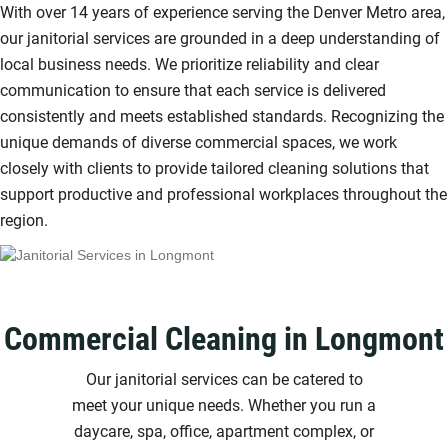
With over 14 years of experience serving the Denver Metro area,
our janitorial services are grounded in a deep understanding of
local business needs. We prioritize reliability and clear
communication to ensure that each service is delivered
consistently and meets established standards. Recognizing the
unique demands of diverse commercial spaces, we work
closely with clients to provide tailored cleaning solutions that
support productive and professional workplaces throughout the
region.
Commercial Cleaning in Longmont
Our janitorial services can be catered to
meet your unique needs. Whether you run a
daycare, spa, office, apartment complex, or