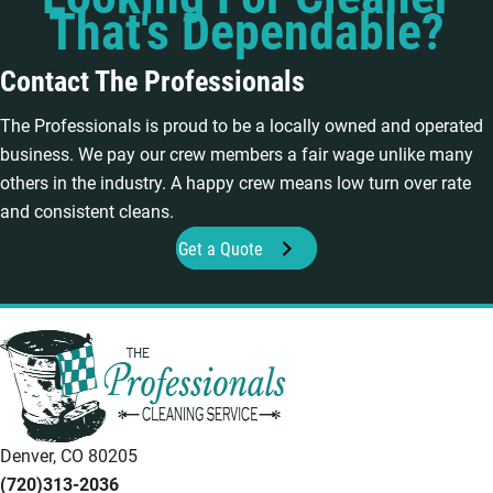
That's Dependable?
Contact The Professionals
The Professionals is proud to be a locally owned and operated
business. We pay our crew members a fair wage unlike many
others in the industry. A happy crew means low turn over rate
and consistent cleans.
Get a Quote
Denver, CO 80205
(720)313-2036