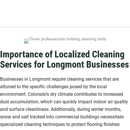
Importance of Localized Cleaning
Services for Longmont Businesses
Businesses in Longmont require cleaning services that are
attuned to the specific challenges posed by the local
environment. Colorado’s dry climate contributes to increased
dust accumulation, which can quickly impact indoor air quality
and surface cleanliness. Additionally, during winter months,
snow and salt tracked into commercial buildings necessitate
specialized cleaning techniques to protect flooring finishes