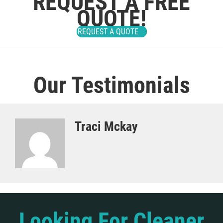
REQUEST A FREE
QUOTE!
REQUEST A QUOTE
Our Testimonials
Traci Mckay
Looking For Cleaner