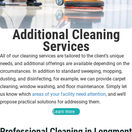
Additional Cleaning
Services
All of our cleaning services are tailored to the client’s unique
needs, and additional offerings are available depending on the
circumstances. In addition to standard sweeping, mopping,
dusting, and disinfecting, for example, we can provide carpet
cleaning, window washing, and floor maintenance. Simply let
us know which
areas of your facility need attention
, and we’ll
propose practical solutions for addressing them.
Learn more
Professional Cleaning in Longmont