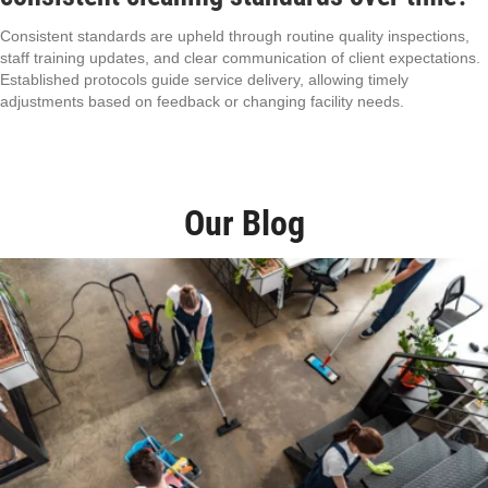
Consistent standards are upheld through routine quality inspections,
staff training updates, and clear communication of client expectations.
Established protocols guide service delivery, allowing timely
adjustments based on feedback or changing facility needs.
Our Blog