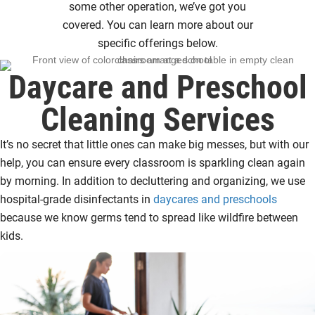
some other operation, we’ve got you
covered. You can learn more about our
specific offerings below.
Daycare and Preschool
Cleaning Services
It’s no secret that little ones can make big messes, but with our
help, you can ensure every classroom is sparkling clean again
by morning. In addition to decluttering and organizing, we use
hospital-grade disinfectants in
daycares and preschools
because we know germs tend to spread like wildfire between
kids.