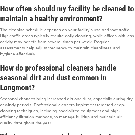
How often should my facility be cleaned to
maintain a healthy environment?
The cleaning schedule depends on your facility’s use and foot traffic.
High-traffic areas typically require daily cleaning, while offices with less
activity may benefit from several times per week. Regular
assessments help adjust frequency to maintain cleanliness and
hygiene effectively.
How do professional cleaners handle
seasonal dirt and dust common in
Longmont?
Seasonal changes bring increased dirt and dust, especially during dry
or windy periods. Professional cleaners implement targeted deep-
cleaning techniques, including specialized equipment and high-
efficiency filtration methods, to manage buildup and maintain air
quality throughout the year.