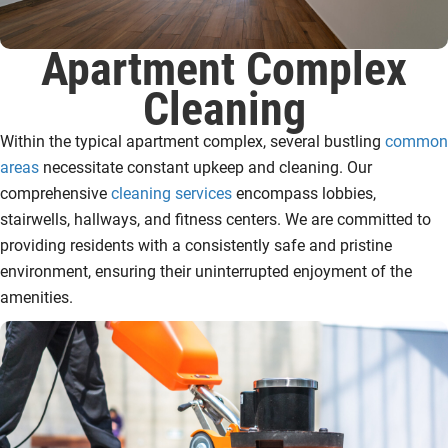
Apartment Complex
Cleaning
Within the typical apartment complex, several bustling
common
areas
necessitate constant upkeep and cleaning. Our
comprehensive
cleaning services
encompass lobbies,
stairwells, hallways, and fitness centers. We are committed to
providing residents with a consistently safe and pristine
environment, ensuring their uninterrupted enjoyment of the
amenities.