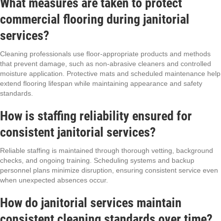
What measures are taken to protect
commercial flooring during janitorial
services?
Cleaning professionals use floor-appropriate products and methods
that prevent damage, such as non-abrasive cleaners and controlled
moisture application. Protective mats and scheduled maintenance help
extend flooring lifespan while maintaining appearance and safety
standards.
How is staffing reliability ensured for
consistent janitorial services?
Reliable staffing is maintained through thorough vetting, background
checks, and ongoing training. Scheduling systems and backup
personnel plans minimize disruption, ensuring consistent service even
when unexpected absences occur.
How do janitorial services maintain
consistent cleaning standards over time?