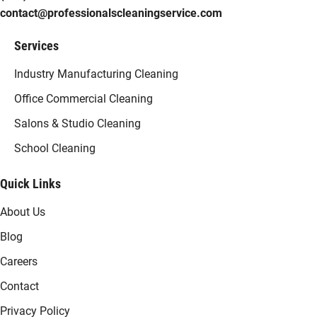
contact@professionalscleaningservice.com
Services
Industry Manufacturing Cleaning
Office Commercial Cleaning
Salons & Studio Cleaning
School Cleaning
Quick Links
About Us
Blog
Careers
Contact
Privacy Policy