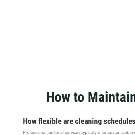
How to Maintai
How flexible are cleaning schedul
Professional janitorial services typically offer customizab