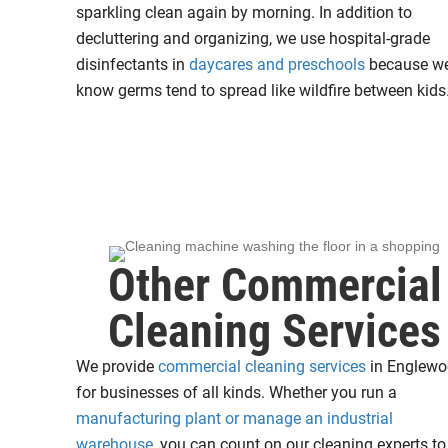
sparkling clean again by morning. In addition to
decluttering and organizing, we use hospital-grade
disinfectants in
daycares and preschools
because w
know germs tend to spread like wildfire between kids
Other Commercial
Cleaning Services
We provide
commercial cleaning services
in Englew
for businesses of all kinds. Whether you run a
manufacturing plant or manage an industrial
warehouse
, you can count on our cleaning experts to