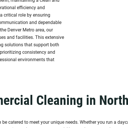
lenn, maintaining a clean and
rational efficiency and
a critical role by ensuring
 communication and dependable
 the Denver Metro area, our
s and facilities. This extensive
ing solutions that support both
prioritizing consistency and
fessional environments that
rcial Cleaning in Nort
an be catered to meet your unique needs. Whether you run a dayca