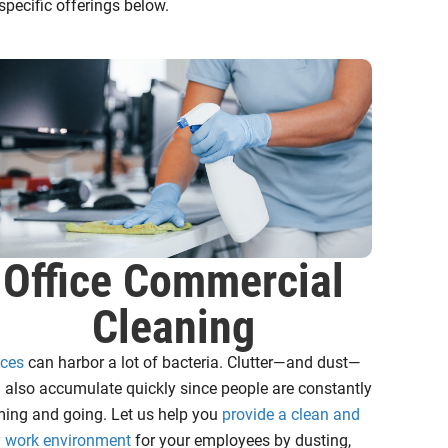
pecific offerings below.
Office Commercial
Cleaning
ices
can harbor a lot of bacteria. Clutter—and dust—
 also accumulate quickly since people are constantly
ing and going. Let us help you
provide a clean and
y work environment
for your employees by dusting,