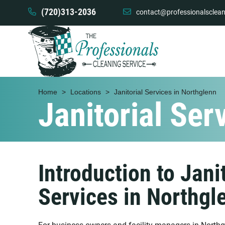
(720)313-2036
contact@professionalsclean
Home
>
Locations
>
Janitorial Services in Northglenn
Janitorial Ser
Introduction to Janit
Services in Northgl