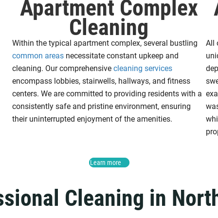
Apartment Complex
Cleaning
Within the typical apartment complex, several bustling
All
common areas
necessitate constant upkeep and
uni
cleaning. Our comprehensive
cleaning services
dep
encompass lobbies, stairwells, hallways, and fitness
swe
centers. We are committed to providing residents with a
exa
consistently safe and pristine environment, ensuring
was
their uninterrupted enjoyment of the amenities.
wh
pro
Learn more
ssional Cleaning in Nort