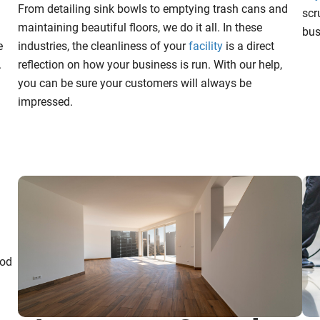
From detailing sink bowls to emptying trash cans and
scr
maintaining beautiful floors, we do it all. In these
bus
e
industries, the cleanliness of your
facility
is a direct
.
reflection on how your business is run. With our help,
you can be sure your customers will always be
impressed.
ood