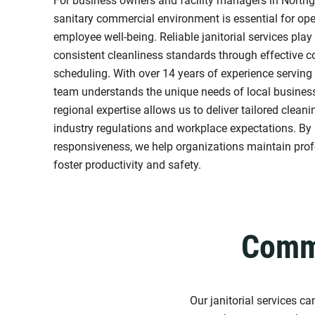
For business owners and facility managers in Northg
sanitary commercial environment is essential for ope
employee well-being. Reliable janitorial services play 
consistent cleanliness standards through effective
scheduling. With over 14 years of experience serving
team understands the unique needs of local businesse
regional expertise allows us to deliver tailored clean
industry regulations and workplace expectations. By 
responsiveness, we help organizations maintain pro
foster productivity and safety.
Comme
Our janitorial services c