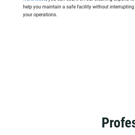
help you maintain a safe facility without interrupting
your operations.
Profe