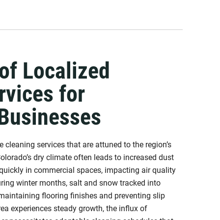
of Localized
rvices for
 Businesses
 cleaning services that are attuned to the region’s
olorado’s dry climate often leads to increased dust
quickly in commercial spaces, impacting air quality
uring winter months, salt and snow tracked into
maintaining flooring finishes and preventing slip
ea experiences steady growth, the influx of