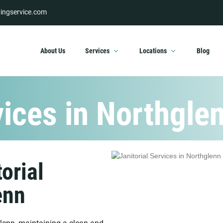
ingservice.com
About Us
Services
Locations
Blog
vices in Northgle
orial
enn