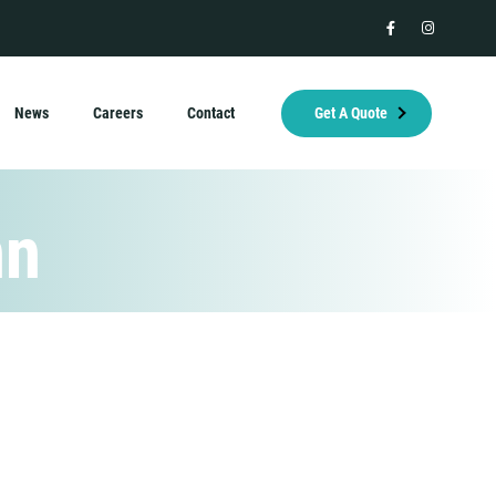
facebook
instagram
News
Careers
Contact
Get A Quote
nn