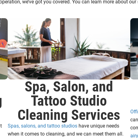
operation, we’ve got you covered. You can learn more about our s
Spa, Salon, and
g
Tattoo Studio
Cleaning Services
Off
can
t
Spas, salons, and tattoo studios
have unique needs
com
when it comes to cleaning, and we can meet them all.
air