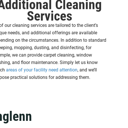
Additional Cleaning
Services
 of our cleaning services are tailored to the client’s
que needs, and additional offerings are available
ending on the circumstances. In addition to standard
eping, mopping, dusting, and disinfecting, for
mple, we can provide carpet cleaning, window
hing, and floor maintenance. Simply let us know
ich
areas of your facility need attention
, and we’ll
pose practical solutions for addressing them.
hglenn