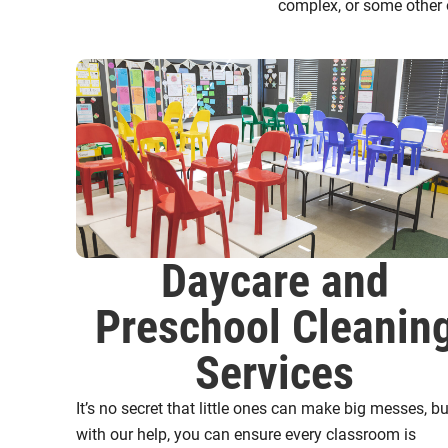
complex, or some other 
Daycare and
Preschool Cleanin
Services
It’s no secret that little ones can make big messes, bu
with our help, you can ensure every classroom is