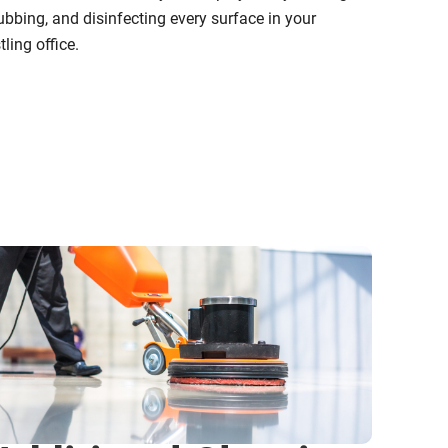
ubbing, and disinfecting every surface in your
tling office.