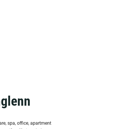
hglenn
re, spa, office, apartment