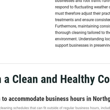
businesses and foot traffic fur
respond to fluctuating weather
must therefore adjust their prac
treatments and ensure consiste
Furthermore, maintaining consist
thorough cleaning tailored to 
environment. Understanding loca
support businesses in preserving
n a Clean and Healthy C
es to accommodate business hours in North
le cleaning schedules that can fit outside of regular business hours, inc