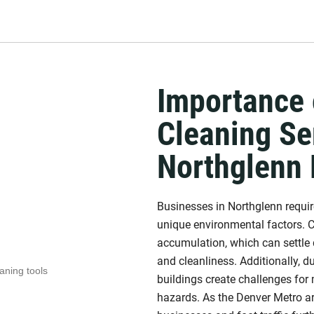
Importance 
Cleaning Se
Northglenn
Businesses in Northglenn require
unique environmental factors. C
accumulation, which can settle 
and cleanliness. Additionally, d
buildings create challenges for 
hazards. As the Denver Metro ar