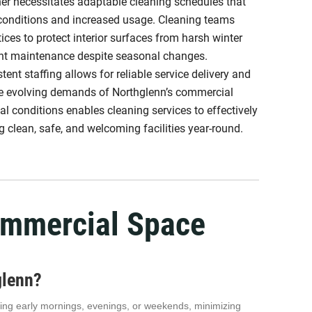
ther necessitates adaptable cleaning schedules that
 conditions and increased usage. Cleaning teams
tices to protect interior surfaces from harsh winter
nt maintenance despite seasonal changes.
ent staffing allows for reliable service delivery and
the evolving demands of Northglenn’s commercial
l conditions enables cleaning services to effectively
 clean, safe, and welcoming facilities year-round.
ommercial Space
glenn?
luding early mornings, evenings, or weekends, minimizing