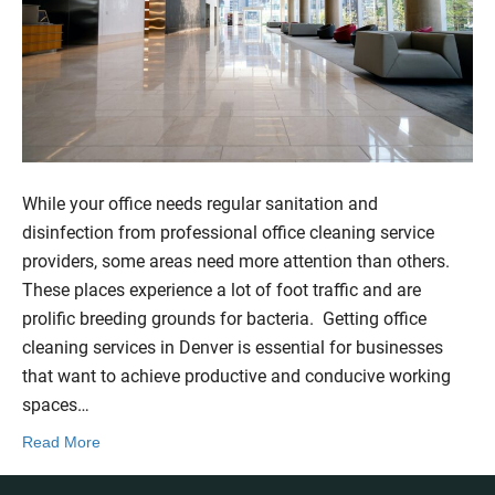
While your office needs regular sanitation and
disinfection from professional office cleaning service
providers, some areas need more attention than others.
These places experience a lot of foot traffic and are
prolific breeding grounds for bacteria. Getting office
cleaning services in Denver is essential for businesses
that want to achieve productive and conducive working
spaces…
Read More