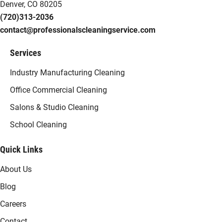
Denver, CO 80205
(720)313-2036
contact@professionalscleaningservice.com
Services
Industry Manufacturing Cleaning
Office Commercial Cleaning
Salons & Studio Cleaning
School Cleaning
Quick Links
About Us
Blog
Careers
Contact