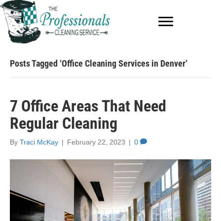
Posts Tagged ‘Office Cleaning Services in Denver’
7 Office Areas That Need
Regular Cleaning
By
Traci McKay
|
February 22, 2023
|
0