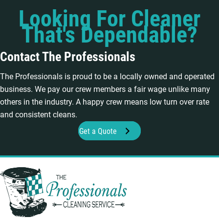
Looking For Cleaner
That's Dependable?
Contact The Professionals
The Professionals is proud to be a locally owned and operated
business. We pay our crew members a fair wage unlike many
others in the industry. A happy crew means low turn over rate
and consistent cleans.
Get a Quote